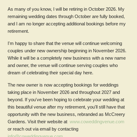
As many of you know, I will be retiring in October 2026. My
remaining wedding dates through October are fully booked,
and I am no longer accepting additional bookings before my
retirement.
I'm happy to share that the venue will continue welcoming
couples under new ownership beginning in November 2026.
While it will be a completely new business with a new name
and owner, the venue will continue serving couples who
dream of celebrating their special day here.
The new owner is now accepting bookings for weddings
taking place in November 2026 and throughout 2027 and
beyond. If you've been hoping to celebrate your wedding at
this beautiful venue after my retirement, you'll still have that
opportunity with the new business, rebranded as McCreery
Gardens. Visit their website at
www.coweddingvenue.com
or reach out via email by contacting
info@coweddingvenue.com