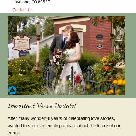
Loveland, CO 80537
Contact Us
Important Venue Update!
After many wonderful years of celebrating love stories, I
wanted to share an exciting update about the future of our
venue.