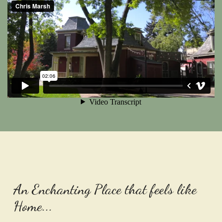
An Enchanting Place that feels like
Home...