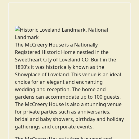
The McCreery House is a Nationally
Registered Historic Home nestled in the
Sweetheart City of Loveland CO. Built in the
1890's it was historically known as the
Showplace of Loveland. This venue is an ideal
choice for an elegant and enchanting
wedding and reception. The home and
gardens can accommodate up to 100 guests.
The McCreery House is also a stunning venue
for private parties such as anniversaries,
bridal and baby showers, birthday and holiday
gatherings and corporate events.
The McCreery House is family owned and