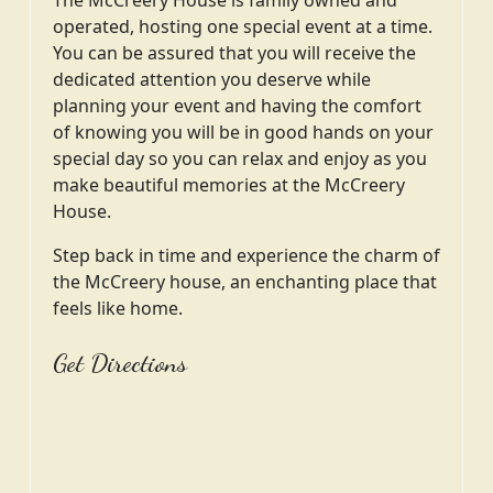
operated, hosting one special event at a time.
You can be assured that you will receive the
dedicated attention you deserve while
planning your event and having the comfort
of knowing you will be in good hands on your
special day so you can relax and enjoy as you
make beautiful memories at the McCreery
House.
Step back in time and experience the charm of
the McCreery house, an enchanting place that
feels like home.
Get Directions