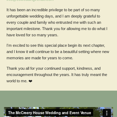
It has been an incredible privilege to be part of so many
unforgettable wedding days, and I am deeply grateful to
every couple and family who entrusted me with such an
important milestone. Thank you for allowing me to do what I
have loved for so many years.
I'm excited to see this special place begin its next chapter,
and I know it will continue to be a beautiful setting where new
memories are made for years to come.
Thank you all for your continued support, kindness, and
encouragement throughout the years. It has truly meant the
world to me.
❤️