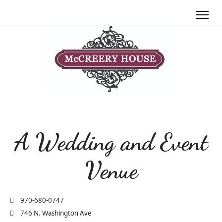
A Wedding and Event
Venue
970-680-0747
746 N. Washington Ave