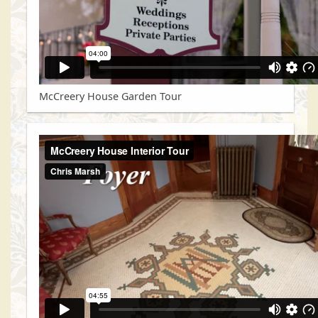
McCreery House Garden Tour