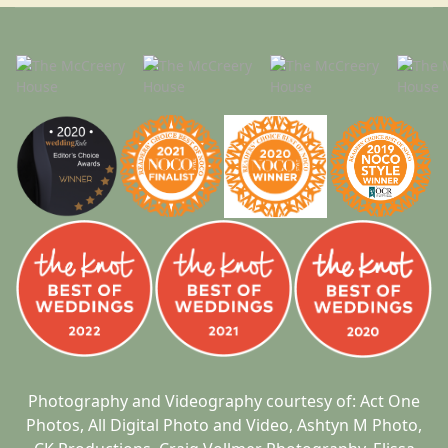
Photography and Videography courtesy of:
Act One
Photos
,
All Digital Photo and Video
,
Ashtyn M Photo
,