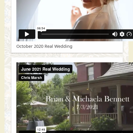
October 2020 Real Wedding