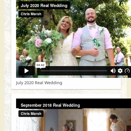
July 2020 Real Wedding