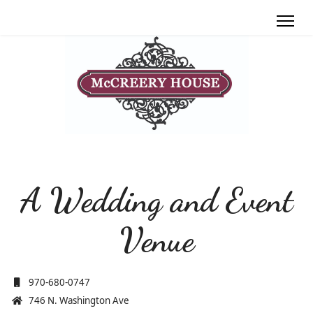
A Wedding and Event
Venue
970-680-0747
746 N. Washington Ave