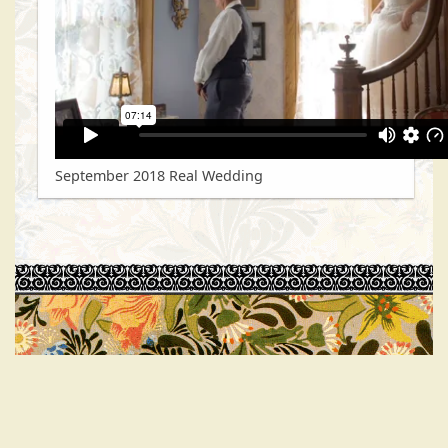
September 2018 Real Wedding