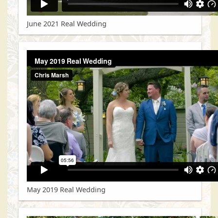
June 2021 Real Wedding
May 2019 Real Wedding