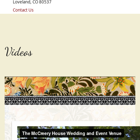
Loveland, CO 80537
Contact Us
Videos