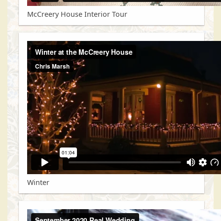
McCreery House Interior Tour
Winter