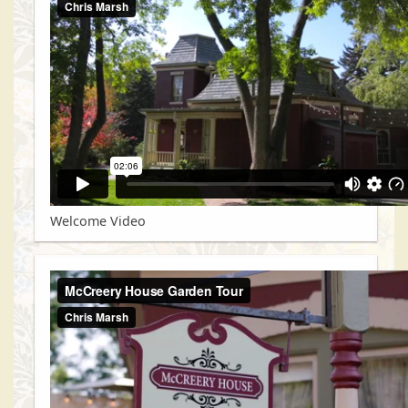
Welcome Video