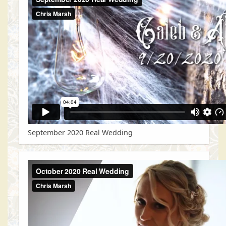
September 2020 Real Wedding